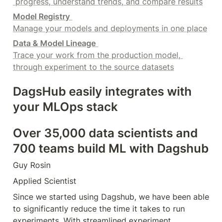
 progress, understand trends, and compare results
Model Registry
Manage your models and deployments in one place
Data & Model Lineage
Trace your work from the production model, 
through experiment to the source datasets
DagsHub easily integrates with 
your MLOps stack
Over 35,000 data scientists and 
700 teams build ML with Dagshub
Guy Rosin
Applied Scientist
Since we started using Dagshub, we have been able 
to significantly reduce the time it takes to run 
experiments. With streamlined experiment 