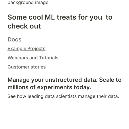
background image
Some cool ML treats for you  to 
check out
Docs
Example Projects
Webinars and Tutorials
Customer stories
Manage your unstructured data. Scale to 
millions of experiments today.
See how leading data scientists manage their data.