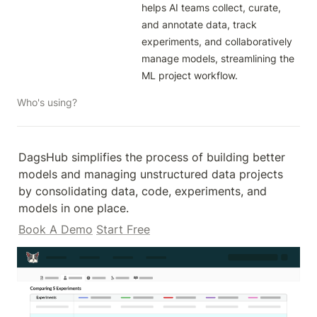
helps AI teams collect, curate, 
and annotate data, track 
experiments, and collaboratively 
manage models, streamlining the 
ML project workflow.
Who's using?
DagsHub simplifies the process of building better 
models and managing unstructured data projects 
by consolidating data, code, experiments, and 
models in one place.
Book A Demo
Start Free