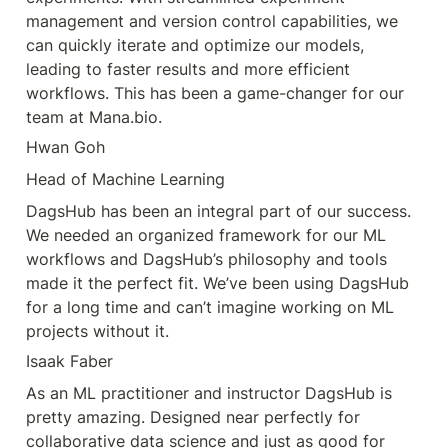
management and version control capabilities, we 
can quickly iterate and optimize our models, 
leading to faster results and more efficient 
workflows. This has been a game-changer for our 
team at Mana.bio.
Hwan Goh
Head of Machine Learning
DagsHub has been an integral part of our success. 
We needed an organized framework for our ML 
workflows and DagsHub’s philosophy and tools 
made it the perfect fit. We’ve been using DagsHub 
for a long time and can’t imagine working on ML 
projects without it.
Isaak Faber
As an ML practitioner and instructor DagsHub is 
pretty amazing. Designed near perfectly for 
collaborative data science and just as good for 