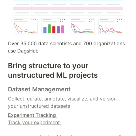
Over 35,000 data scientists and 700 organizations 
use DagsHub
Bring structure to your 
unstructured ML projects
Dataset Management
Collect, curate, annotate, visualize, and version 
your unstructured datasets
Experiment Tracking
Track your experiment 
