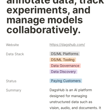
experiments, and 
manage models 
collaboratively.
https://dagshub.com/
Website
DS/ML Platforms
Data Stack
DS/ML Tooling
Data Governance
Data Discovery
Paying Customers
Status
DagsHub is an AI platform 
Summary
designed for managing 
unstructured data such as 
vision, audio, and documents. It 