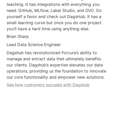
teaching. It has integrations with everything you 
need: GitHub, MLflow, Label Studio, and DVC. Do 
yourself a favor and check out DagsHub. It has a 
small learning curve but once you do one project 
you’ll have a hard time using anything else.
Brian Sharp
Lead Data Science Engineer
Dagshub has revolutionized Forcura’s ability to 
manage and extract data that ultimately benefits 
our clients. Dagshub’s expertise elevates our data 
operations, providing us the foundation to innovate 
our core functionality and empower new solutions.
See how customers succeed with Dagshub