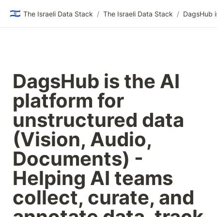
🇮🇱
The Israeli Data Stack
/
The Israeli Data Stack
/
DagsHub is the AI 
platform for 
unstructured data 
(Vision, Audio, 
Documents) - 
Helping AI teams 
collect, curate, and 
annotate data, track 