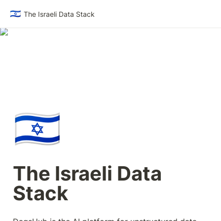
🇮🇱
The Israeli Data Stack
🇮🇱
The Israeli Data 
Stack