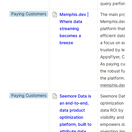
query performanc
Paying Customers
Memphis.dev |
The main product
Where data
Memphis.dev is 
streaming
platform that en
becomes a
efficient data s
breeze
a focus on ease 
trusted by leadi
AppsFlyer, Cactu
As paying custom
the robust functio
memphis.dev
.
Paying Customers
Seemore Data is
Seemore Data is 
an end-to-end,
optimization pla
data product
data ROI by provi
optimization
visibility and roo
platform, built to
empowers data l
attribute data
spending impact