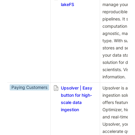
lakeFS
manage your dat
reproducible and
pipelines. It sup
computation engi
agnostic, making 
type. With suppo
stores and seaml
your data stack, 
solution for dat
scientists. Visit 
l
information.
Paying Customers
Upsolver | Easy
Upsolver is an ea
button for high-
ingestion solution
scale data
offers features l
ingestion
Optimizer, high
and real-time da
Upsolver, you ca
accelerate queri