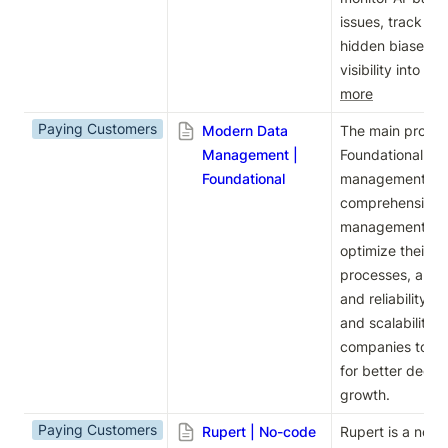
issues, track cu
hidden biases, a
visibility into 
more
Paying Customers
Modern Data
The main product
Management |
Foundational is 
Foundational
management. Th
comprehensive so
management, hel
optimize their d
processes, and 
and reliability. W
and scalability,
companies to ha
for better decis
growth.
Paying Customers
Rupert | No-code
Rupert is a no-co