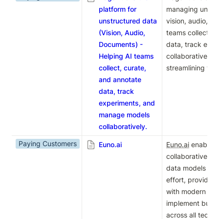
platform for
managing unstru
unstructured data
vision, audio, an
(Vision, Audio,
teams collect, c
Documents) -
data, track expe
Helping AI teams
collaboratively 
collect, curate,
streamlining the
and annotate
data, track
experiments, and
manage models
collaboratively.
Paying Customers
Euno.ai
Euno.ai
 enables 
collaboratively b
data models wit
effort, providing
with modern data
implement busine
across all techni