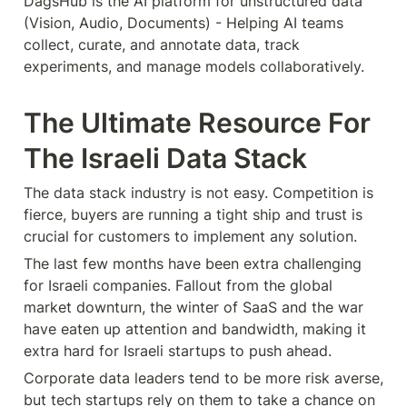
DagsHub is the AI platform for unstructured data 
(Vision, Audio, Documents) - Helping AI teams 
collect, curate, and annotate data, track 
experiments, and manage models collaboratively.
The Ultimate Resource For 
The Israeli Data Stack
The data stack industry is not easy. Competition is 
fierce, buyers are running a tight ship and trust is 
crucial for customers to implement any solution. 
The last few months have been extra challenging 
for Israeli companies. Fallout from the global 
market downturn, the winter of SaaS and the war 
have eaten up attention and bandwidth, making it 
extra hard for Israeli startups to push ahead.
Corporate data leaders tend to be more risk averse, 
but tech startups rely on them to take a chance on 