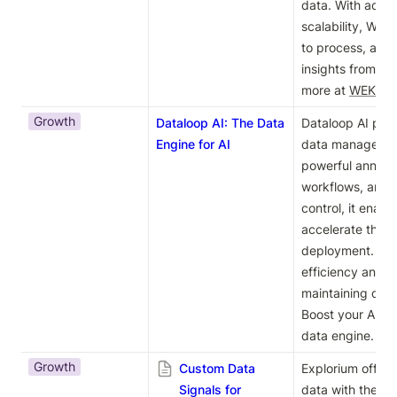
data. With adva
scalability, WE
to process, anal
insights from thei
more at 
WEKA's 
Growth
Dataloop AI: The Data
Dataloop AI pro
Engine for AI
data management 
powerful annotati
workflows, and 
control, it enabl
accelerate their
deployment. Impr
efficiency and a
maintaining data 
Boost your AI pro
data engine.
Growth
Custom Data
Explorium offers
Signals for
data with their 