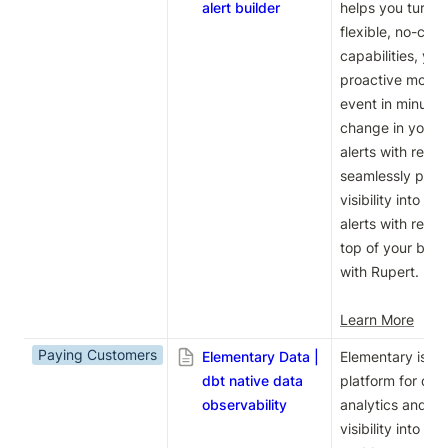
alert builder
helps you turn da
flexible, no-code
capabilities, you
proactive monitor
event in minutes
change in your b
alerts with rele
seamlessly push 
visibility into ev
alerts with real-
top of your busi
with Rupert.

Learn More
Paying Customers
Elementary Data |
Elementary is a n
dbt native data
platform for dbt
observability
analytics and da
visibility into yo