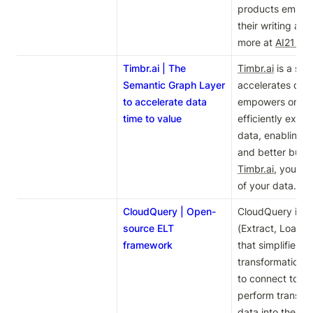
products empowe
their writing and 
more at 
AI21 La
Timbr.ai | The
Timbr.ai
 is a sem
Semantic Graph Layer
accelerates data 
to accelerate data
empowers organi
time to value
efficiently extrac
data, enabling f
Timbr.ai
, you can
of your data. Le
CloudQuery | Open-
CloudQuery is a
source ELT
(Extract, Load, 
framework
that simplifies d
transformation pr
to connect to va
perform transfor
data into their p