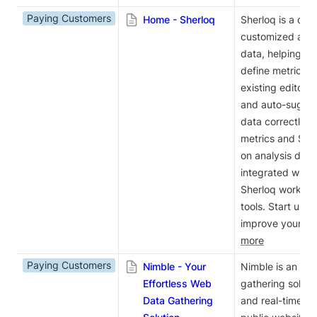
Paying Customers
Home - Sherloq
Sherloq is a dat
customized answ
data, helping yo
define metrics. I
existing editor, 
and auto-suggest
data correctly. W
metrics and SQL 
on analysis defin
integrated with y
Sherloq works se
tools. Start usin
improve your kn
more
Paying Customers
Nimble - Your
Nimble is an AI
Effortless Web
gathering solutio
Data Gathering
and real-time da