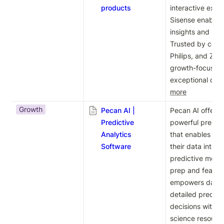
products
interactive explor
Sisense enables 
insights and mak
Trusted by compa
Philips, and Zoom
growth-focused p
exceptional data
more
Growth
Pecan AI |
Pecan AI offers 
Predictive
powerful predict
Analytics
that enables bus
Software
their data into 
predictive model
prep and feature
empowers data t
detailed predict
decisions without
science resource