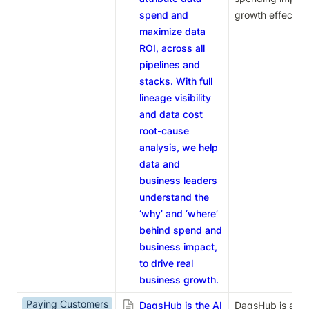
spend and
growth effective
maximize data
ROI, across all
pipelines and
stacks. With full
lineage visibility
and data cost
root-cause
analysis, we help
data and
business leaders
understand the
‘why’ and ‘where’
behind spend and
business impact,
to drive real
business growth.
Paying Customers
DagsHub is the AI
DagsHub is an AI