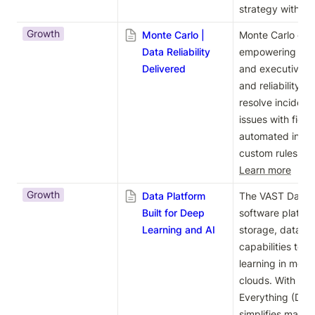
strategy with AI 
Growth
Monte Carlo |
Monte Carlo offer
Data Reliability
empowering data 
Delivered
and executives t
and reliability. 
resolve incidents
issues with field-
automated incid
Learn more
Growth
Data Platform
The VAST Data Pl
Built for Deep
software platfor
Learning and AI
storage, databa
capabilities to 
learning in mode
clouds. With its
Everything (DASE)
simplifies manag