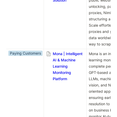
Solution
public website. Wi
unlocking, parsi
proxies, Nimble 
structuring and 
Scale effortless
proxies and gain
data worldwide. 
way to scrape w
Paying Customers
Mona | Intelligent
Mona is an intel
AI & Machine
learning monitori
Learning
complete performa
Monitoring
GPT-based applic
Platform
LLMs, machine l
vision, and NLP.
oriented approac
ensuring early i
resolution to pr
on business KPIs
monitor AI-based