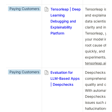
Paying Customers
Tensorleap | Deep
Tensorleap is a 
Learning
and explainabilit
Debugging and
data scientists 
Explainability
clarity and insig
Platform
Tensorleap, you
your model inter
root cause of fai
quickly, and red
tensorleap.ai
.
Paying Customers
Evaluation for
Deepchecks offer
LLM-Based Apps
comprehensive so
| Deepchecks
quality and comp
With automated 
Deepchecks help
issues such as in
hallucinations, a