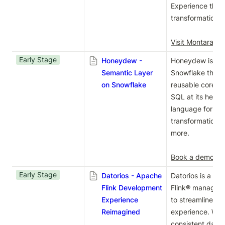
Experience the f
transformation w
Visit Montara we
Early Stage
Honeydew -
Honeydew is a se
Semantic Layer
Snowflake that e
on Snowflake
reusable core bu
SQL at its heart,
language for peo
transformation. 
more.

Book a demo
Early Stage
Datorios - Apache
Datorios is a c
Flink Development
Flink® manageme
Experience
to streamline yo
Reimagined
experience. With
consistent data 