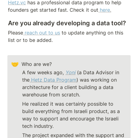
Hetz.vc
 has a professional data program to help 
founders get started fast. Check it out
here
.
Are you already developing a data tool? 
Please
reach out to us
to update anything on this 
list or to be added.
🤝
Who are we?
A few weeks ago, 
Yoni
 (a Data Advisor in 
the
Hetz Data Program
) was working on 
architecture for a client building a data 
warehouse from scratch.
He realized it was certainly possible to 
build everything from Israeli product, as a 
way to support and encourage the Israeli 
tech industry.
The project expanded with the support and 