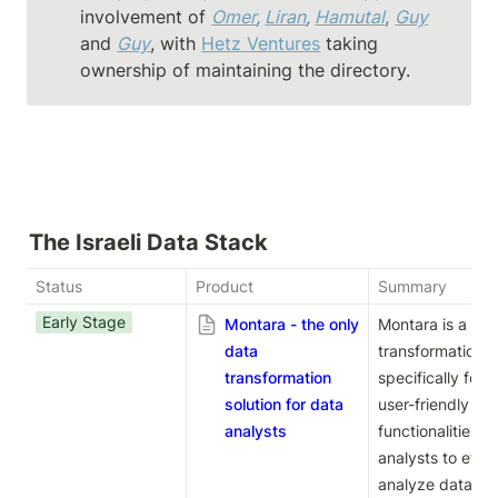
involvement of 
Omer
, 
Liran
, 
Hamutal
, 
Guy
and 
Guy
, with 
Hetz Ventures
 taking 
ownership of maintaining the directory.
The Israeli Data Stack
Status
Product
Summary
Early Stage
Montara - the only
Montara is a pow
data
transformation s
transformation
specifically for d
solution for data
user-friendly in
analysts
functionalities,
analysts to effic
analyze data to g