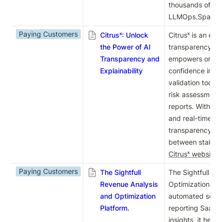
thousands of prac
LLMOps.Space c
Paying Customers
Citrusˣ: Unlock
Citrusˣ is an end
the Power of AI
transparency and 
Transparency and
empowers organiz
Explainability
confidence in th
validation tools,
risk assessment
reports. With s
and real-time ins
transparency and
Citrusˣ website
.
Paying Customers
The Sightfull
The Sightfull Re
Revenue Analysis
Optimization Plat
and Optimization
automated soluti
Platform.
reporting SaaS m
insights, it help