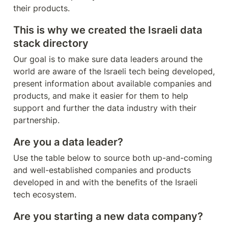
their products.
This is why we created the Israeli data 
stack directory
Our goal is to make sure data leaders around the 
world are aware of the Israeli tech being developed, 
present information about available companies and 
products, and make it easier for them to help 
support and further the data industry with their 
partnership.
Are you a data leader?
Use the table below to source both up-and-coming 
and well-established companies and products 
developed in and with the benefits of the Israeli 
tech ecosystem. 
Are you starting a new data company?