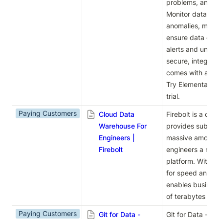
problems, and res
Monitor data fre
anomalies, manag
ensure data qual
alerts and unders
secure, integrat
comes with a use
Try Elementary c
trial.
Paying Customers
Cloud Data
Firebolt is a clo
Warehouse For
provides sub-sec
Engineers |
massive amounts 
Firebolt
engineers a mode
platform. With it
for speed and sca
enables busines
of terabytes of d
Paying Customers
Git for Data -
Git for Data - la