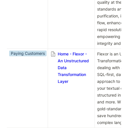
quality at the so
standards and pr
purification, it 
flow, enhances s
rapid resolution 
empowering organ
integrity and trus
Paying Customers
Home - Flexor -
Flexor is an Uns
An Unstructured
Transformation La
Data
dealing with any 
Transformation
SQL-first, data-
Layer
approach to tra
your textual data
structured insight
and more. With Fl
gold-standard ta
save hundreds of
complex language