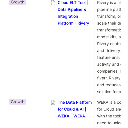
Growth
Cloud ELT Tool |
Rivery is a cloud
Data Pipeline &
pipeline platfor
Integration
transform, orches
Platform - Rivery
scale their data
transformation w
model kits, and r
Rivery enables ef
and delivery. I
feature ensures 
activity and dep
companies like B
fiverr, Rivery si
and reduces cost
solution for achi
Growth
The Data Platform
WEKA is a compr
for Cloud & AI |
for Cloud and AI
WEKA - WEKA
with the tools an
need to unlock the