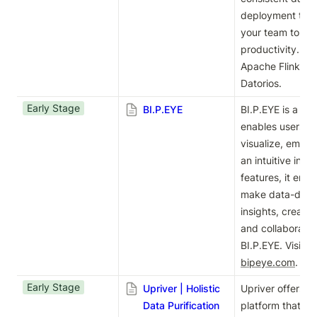
deployment time
your team to max
productivity. Exp
Apache Flink® d
Datorios.
Early Stage
BI.P.EYE
BI.P.EYE is a sel
enables users to 
visualize, embed
an intuitive inte
features, it emp
make data-driven
insights, create 
and collaborate 
bipeye.com
.
Early Stage
Upriver | Holistic
Upriver offers a h
Data Purification
platform that eli