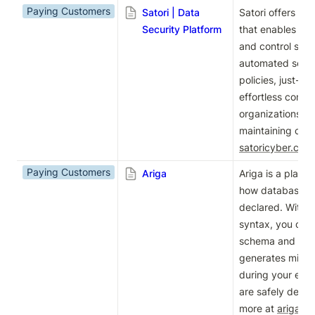
Paying Customers
Satori | Data
Satori offers a D
Security Platform
that enables dat
and control sensi
automated secur
policies, just-in
effortless compl
organizations to 
satoricyber.com
Paying Customers
Ariga
Ariga is a platfo
how database s
declared. With a 
syntax, you can 
schema and our 
generates migrati
during your exis
are safely deplo
more at 
ariga.io
.