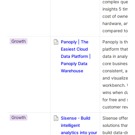
complex queries,
insights 5 times f
cost of ownershi
hardware, and 1/
compared to trad
Growth
Panoply | The
Panoply is the ea
Easiest Cloud
platform that au
Data Platform |
data in analysis-
Panoply Data
core business lo
Warehouse
consistent, and 
and visualize you
workbench. With
wins when data f
for free and see 
customer review
Growth
Sisense - Build
Sisense offers int
intelligent
solutions that e
analytics into your
build data-drive