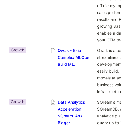
efficiency, opti
sales performan
results and ROI. 
growing SaaS com
enables a data-d
your GTM organi
Growth
Qwak - Skip
Qwak is a centra
Complex MLOps.
streamlines the 
Build ML.
development life
easily build, ma
models at any sc
business value w
infrastructure c
Growth
Data Analytics
SQream's main pr
Acceleration -
SQreamDB, a hig
SQream. Ask
analytics platfor
Bigger
query up to 100 