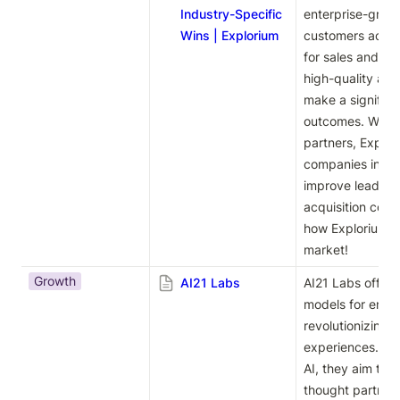
Industry-Specific
enterprise-grade
Wins | Explorium
customers access
for sales and ma
high-quality and
make a significa
outcomes. With i
partners, Explor
companies increa
improve lead co
acquisition costs
how Explorium ca
market!
Growth
AI21 Labs
AI21 Labs offers
models for enterp
revolutionizing w
experiences. Wit
AI, they aim to 
thought partners