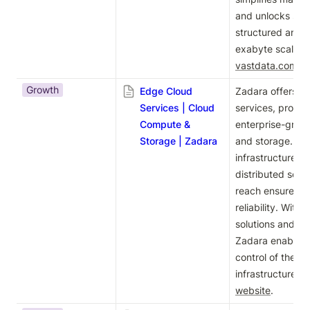
and unlocks supe
structured and u
vastdata.com
.
Growth
Edge Cloud
Zadara offers fu
Services | Cloud
services, provid
Compute &
enterprise-grad
Storage | Zadara
and storage. The
infrastructure si
distributed setup
reach ensures h
reliability. With
solutions and 24
Zadara enables b
control of their 
infrastructure. 
website
.