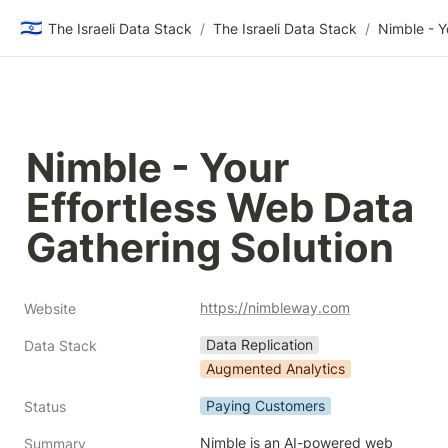
🇮🇱
The Israeli Data Stack
/
The Israeli Data Stack
/
Nimble - Your 
Effortless Web Data 
Gathering Solution
https://nimbleway.com
Website
Data Replication
Data Stack
Augmented Analytics
Paying Customers
Status
Nimble is an AI-powered web 
Summary