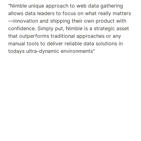
"Nimble unique approach to web data gathering 
allows data leaders to focus on what really matters
—innovation and shipping their own product with 
confidence. Simply put, Nimble is a strategic asset 
that outperforms traditional approaches or any 
manual tools to deliver reliable data solutions in 
todays ultra-dynamic environments"