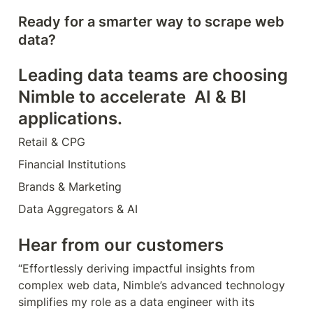
Ready for a smarter way to scrape web 
data?
Leading data teams are choosing 
Nimble to accelerate  AI & BI 
applications.
Retail & CPG
Financial Institutions
Brands & Marketing
Data Aggregators & AI
Hear from our customers
“Effortlessly deriving impactful insights from 
complex web data, Nimble’s advanced technology 
simplifies my role as a data engineer with its 