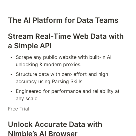
The AI Platform for Data Teams
Stream Real-Time Web Data with 
a Simple API
Scrape any public website with built-in AI 
unlocking & modern proxies.
Structure data with zero effort and high 
accuracy using Parsing Skills.
Engineered for performance and reliability at 
any scale.
Free Trial
Unlock Accurate Data with 
Nimble’s AI Browser