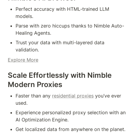
Perfect accuracy with HTML-trained LLM 
models.
Parse with zero hiccups thanks to Nimble Auto-
Healing Agents.
Trust your data with multi-layered data 
validation.
Explore More
Scale Effortlessly with Nimble 
Modern Proxies
Faster than any 
residential proxies
 you’ve ever 
used.
Experience personalized proxy selection with an 
AI Optimization Engine.
Get localized data from anywhere on the planet.