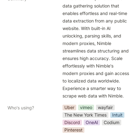
data gathering solution that 
enables effortless and real-time 
data extraction from any public 
website. With built-in AI 
unlocking, parsing skills, and 
modern proxies, Nimble 
streamlines data structuring and 
ensures high accuracy. Scale 
effortlessly with Nimble's 
modern proxies and gain access 
to localized data worldwide. 
Experience a smarter way to 
scrape web data with Nimble.
Uber
vimeo
wayfair
Who's using?
The New York Times
Intuit
Discord
OneAI
Codium
Pinterest