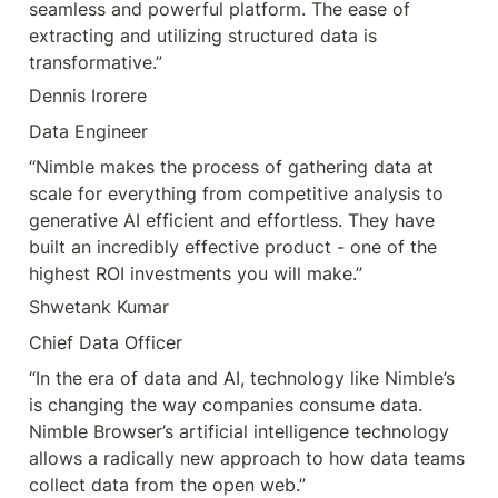
seamless and powerful platform. The ease of 
extracting and utilizing structured data is 
transformative.”
Dennis Irorere
Data Engineer
“Nimble makes the process of gathering data at 
scale for everything from competitive analysis to 
generative AI efficient and effortless. They have 
built an incredibly effective product - one of the 
highest ROI investments you will make.”
Shwetank Kumar
Chief Data Officer
“In the era of data and AI, technology like Nimble’s 
is changing the way companies consume data. 
Nimble Browser’s artificial intelligence technology 
allows a radically new approach to how data teams 
collect data from the open web.”