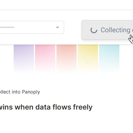
llect into Panoply
ins when data flows freely