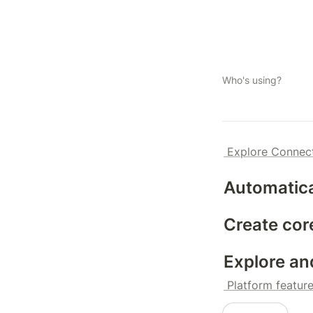
Who's using?
 Explore Connec
Automatica
Create cor
Explore an
 Platform featur