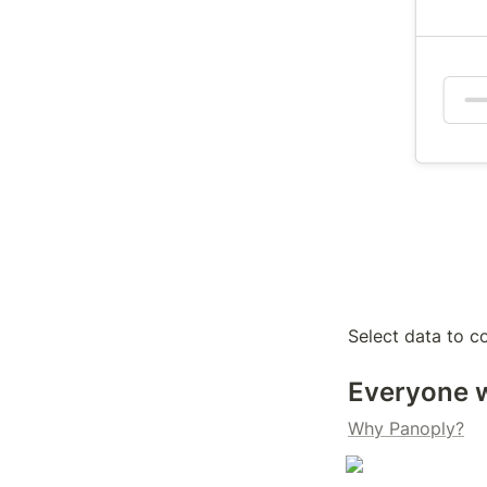
Select data to co
Everyone w
Why Panoply?