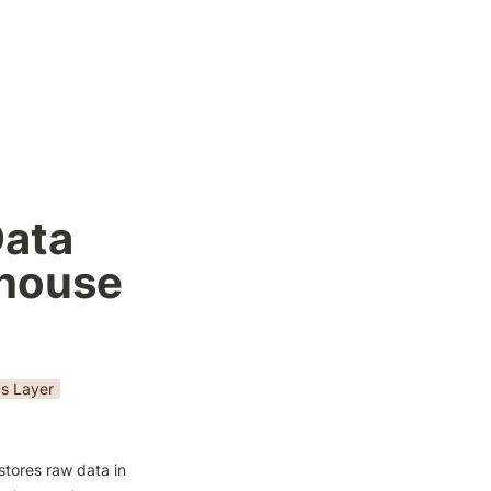
ata 
ehouse
cs Layer
stores raw data in 