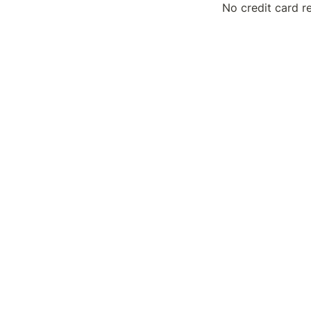
No credit card r