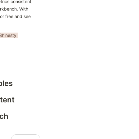
rics consistent, 
rkbench. With 
or free and see 
Shinesty
bles
tent
nch