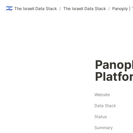
🇮🇱
The Israeli Data Stack
/
The Israeli Data Stack
/
Panoply | 
Panopl
Platfo
Website
Data Stack
Status
Summary