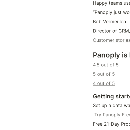
Happy teams us
“Panoply just wo
Bob Vermeulen
Director of CRM,
Customer storie
Panoply is
4.5 out of 5
5 out of 5
4 out of 5
Getting start
Set up a data wa
 Try Panoply Fre
Free 21-Day Proo