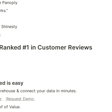
e Panoply
rks.”
 Shinesty
s
 Ranked #1 in Customer Reviews
ed is easy
rehouse & connect your data in minutes.
e 
 Request Demo 
f of Value.