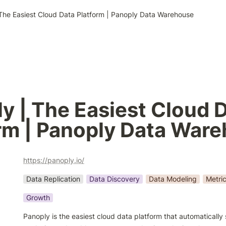
The Easiest Cloud Data Platform | Panoply Data Warehouse
y | The Easiest Cloud D
rm | Panoply Data War
https://panoply.io/
Data Replication
Data Discovery
Data Modeling
Metri
Growth
Panoply is the easiest cloud data platform that automatically 