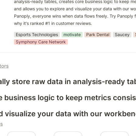
analysis-ready tables, creates core business logic to keep met
and allows you to explore and visualize your data with our wo
Panoply, everyone wins when data flows freely. Try Panoply f
why it's ranked #1 in customer reviews.
Esports Technologies
motivate
Park Dental
Saucey
Symphony Care Network
tors
lly store raw data in analysis-ready ta
e business logic to keep metrics consis
d visualize your data with our workbe
es